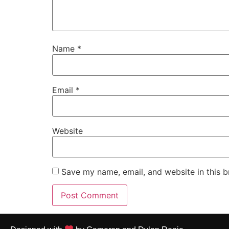
Name
*
Email
*
Website
Save my name, email, and website in this b