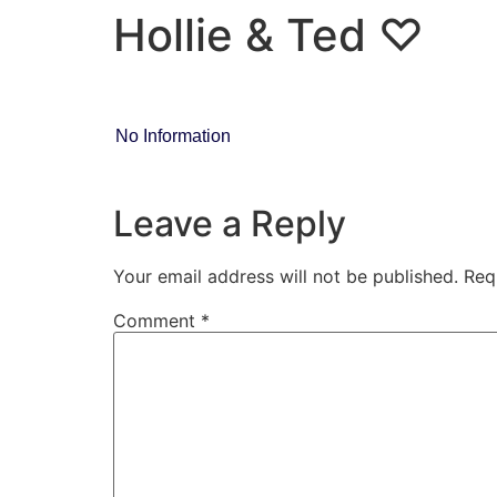
Hollie & Ted ♡
No Information
Leave a Reply
Your email address will not be published.
Req
Comment
*