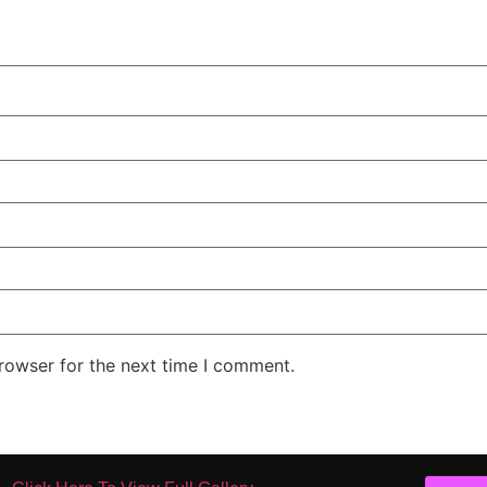
rowser for the next time I comment.