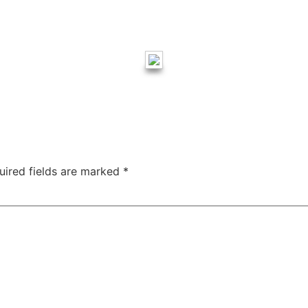
uired fields are marked
*