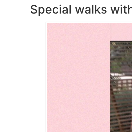
Special walks with