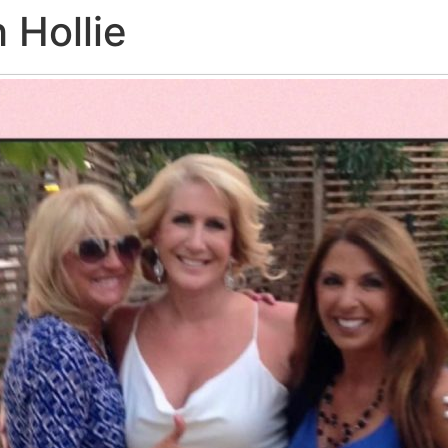
 Hollie