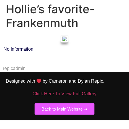
Hollie’s favorite-
Frankenmuth
No Information
repicadmin
Designed with
by Cameron and Dylan Repic.
Click Here To View Full Gallery
Back to Main Website ➜