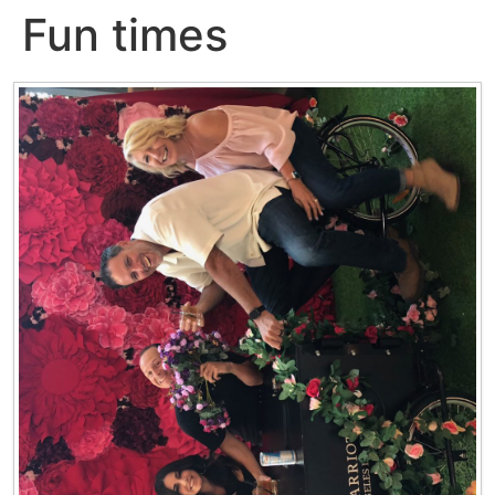
Fun times