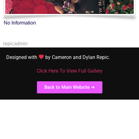
No Information
repicadmin
Designed with
by Cameron and Dylan Repic.
Click Here To View Full Gallery
Back to Main Website ➜