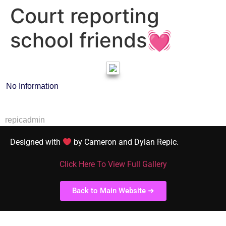
Court reporting
school friends💓
No Information
repicadmin
Designed with
by Cameron and Dylan Repic.
Click Here To View Full Gallery
Back to Main Website ➜