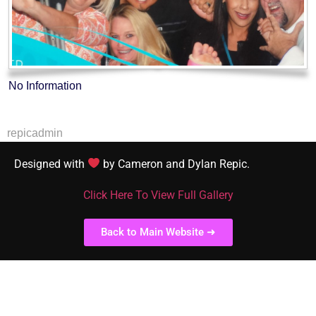
No Information
repicadmin
Designed with
by Cameron and Dylan Repic.
Click Here To View Full Gallery
Back to Main Website ➜