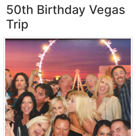
50th Birthday Vegas
Trip