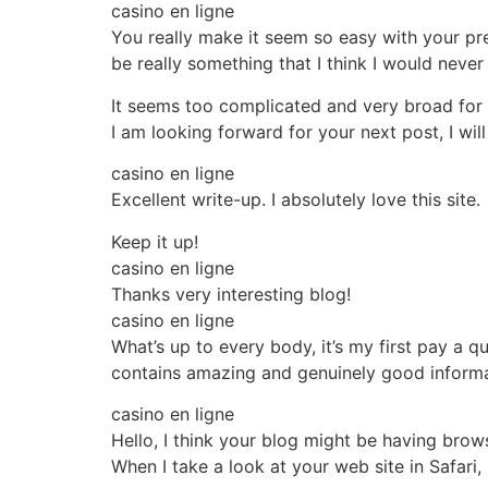
casino en ligne
You really make it seem so easy with your pres
be really something that I think I would never
It seems too complicated and very broad for
I am looking forward for your next post, I will 
casino en ligne
Excellent write-up. I absolutely love this site.
Keep it up!
casino en ligne
Thanks very interesting blog!
casino en ligne
What’s up to every body, it’s my first pay a qu
contains amazing and genuinely good informat
casino en ligne
Hello, I think your blog might be having brow
When I take a look at your web site in Safari,