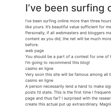
I’ve been surfing 
I’ve been surfing online more than three hours
like yours. It’s beautiful value sufficient for me
Personally, if all webmasters and bloggers ma
content as you did, the net will be much more
before.
web page
You should be a part of a contest for one of
I’m going to recommend this blog!
casino en ligne
Very soon this site will be famous among all b
casino en ligne
A person necessarily lend a hand to make sign
posts I’d state. This is the first time I freque
page and thus far? I surprised with the rese
create this actual put up extraordinary. Magni