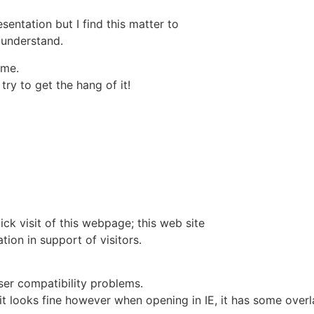
entation but I find this matter to
 understand.
 me.
try to get the hang of it!
ick visit of this webpage; this web site
ion in support of visitors.
ser compatibility problems.
 it looks fine however when opening in IE, it has some overl