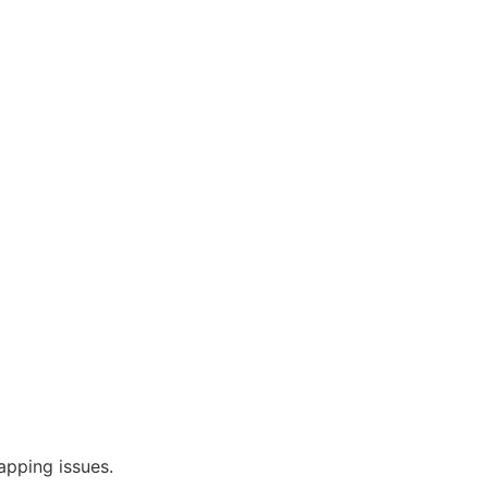
apping issues.