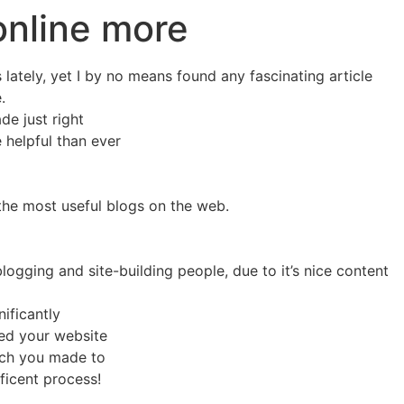
online more
 lately, yet I by no means found any fascinating article
.
de just right
 helpful than ever
 the most useful blogs on the web.
logging and site-building people, due to it’s nice content
ificantly
nted your website
arch you made to
ficent process!